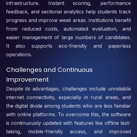
infrastructure. Instant scoring, performance
feedback, and sectional analytics help students track
progress and improve weak areas. Institutions benefit
from reduced costs, automated evaluation, and
easier management of large numbers of candidates.
It also supports eco-friendly and paperless
operations.
Challenges and Continuous
Improvement
Despite its advantages, challenges include unreliable
internet connectivity, especially in rural areas, and
the digital divide among students who are less familiar
with online platforms. To overcome this, the software
is continuously updated with features like offline test-
taking, mobile-friendly access, and improved