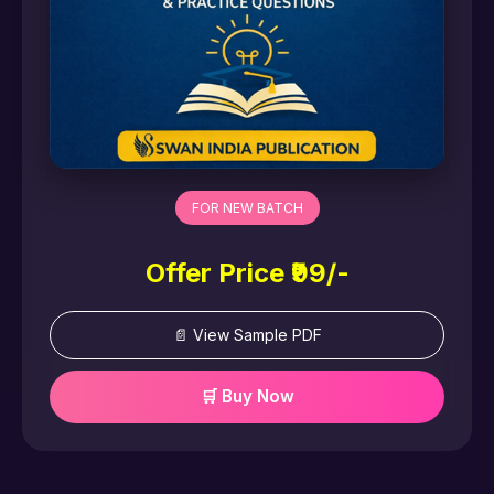
FOR NEW BATCH
Offer Price ₹99/-
📄 View Sample PDF
🛒 Buy Now