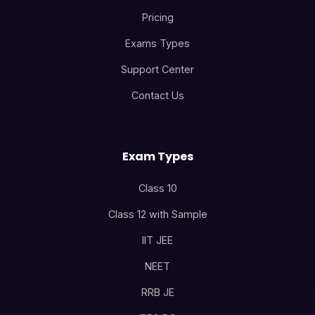
Pricing
Exams Types
Support Center
Contact Us
Exam Types
Class 10
Class 12 with Sample
IIT JEE
NEET
RRB JE