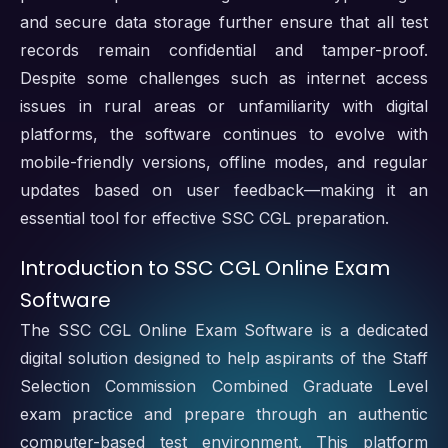
and secure data storage further ensure that all test
records remain confidential and tamper-proof.
Despite some challenges such as internet access
issues in rural areas or unfamiliarity with digital
platforms, the software continues to evolve with
mobile-friendly versions, offline modes, and regular
updates based on user feedback—making it an
essential tool for effective SSC CGL preparation.
Introduction to SSC CGL Online Exam
Software
The SSC CGL Online Exam Software is a dedicated
digital solution designed to help aspirants of the Staff
Selection Commission Combined Graduate Level
exam practice and prepare through an authentic
computer-based test environment. This platform