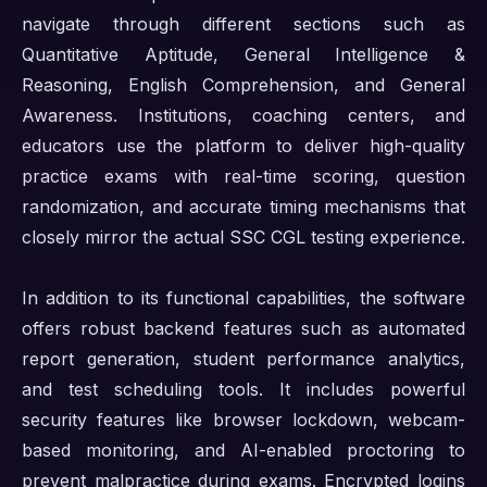
navigate through different sections such as
Quantitative Aptitude, General Intelligence &
Reasoning, English Comprehension, and General
Awareness. Institutions, coaching centers, and
educators use the platform to deliver high-quality
practice exams with real-time scoring, question
randomization, and accurate timing mechanisms that
closely mirror the actual SSC CGL testing experience.
In addition to its functional capabilities, the software
offers robust backend features such as automated
report generation, student performance analytics,
and test scheduling tools. It includes powerful
security features like browser lockdown, webcam-
based monitoring, and AI-enabled proctoring to
prevent malpractice during exams. Encrypted logins