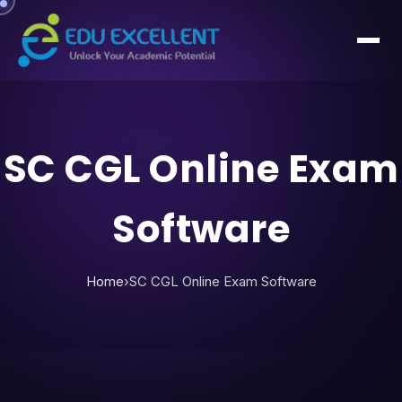
SC CGL Online Exam
Software
Home
›
SC CGL Online Exam Software