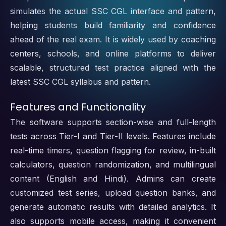
simulates the actual SSC CGL interface and pattern,
helping students build familiarity and confidence
ahead of the real exam. It is widely used by coaching
centers, schools, and online platforms to deliver
scalable, structured test practice aligned with the
latest SSC CGL syllabus and pattern.
Features and Functionality
The software supports section-wise and full-length
tests across Tier-I and Tier-II levels. Features include
real-time timers, question flagging for review, in-built
calculators, question randomization, and multilingual
content (English and Hindi). Admins can create
customized test series, upload question banks, and
generate automatic results with detailed analytics. It
also supports mobile access, making it convenient