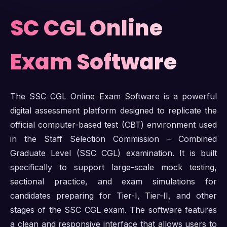
SC CGL Online
Exam Software
The SSC CGL Online Exam Software is a powerful
digital assessment platform designed to replicate the
official computer-based test (CBT) environment used
in the Staff Selection Commission – Combined
Graduate Level (SSC CGL) examination. It is built
specifically to support large-scale mock testing,
sectional practice, and exam simulations for
candidates preparing for Tier-I, Tier-II, and other
stages of the SSC CGL exam. The software features
a clean and responsive interface that allows users to