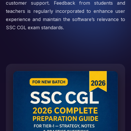
customer support. Feedback from students and
teachers is regularly incorporated to enhance user
experience and maintain the software’s relevance to
SSC CGL exam standards.