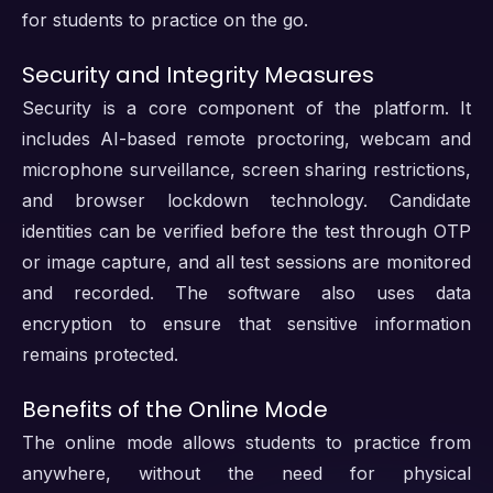
for students to practice on the go.
Security and Integrity Measures
Security is a core component of the platform. It
includes AI-based remote proctoring, webcam and
microphone surveillance, screen sharing restrictions,
and browser lockdown technology. Candidate
identities can be verified before the test through OTP
or image capture, and all test sessions are monitored
and recorded. The software also uses data
encryption to ensure that sensitive information
remains protected.
Benefits of the Online Mode
The online mode allows students to practice from
anywhere, without the need for physical