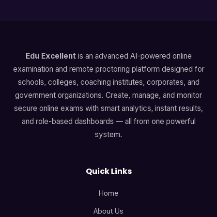
Edu Excellent
is an advanced AI-powered online
examination and remote proctoring platform designed for
schools, colleges, coaching institutes, corporates, and
government organizations. Create, manage, and monitor
secure online exams with smart analytics, instant results,
and role-based dashboards — all from one powerful
system.
Quick Links
Home
About Us