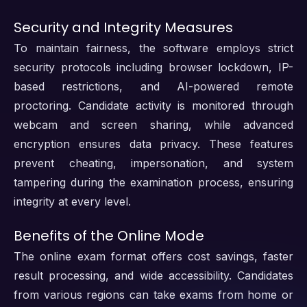
Security and Integrity Measures
To maintain fairness, the software employs strict
security protocols including browser lockdown, IP-
based restrictions, and AI-powered remote
proctoring. Candidate activity is monitored through
webcam and screen sharing, while advanced
encryption ensures data privacy. These features
prevent cheating, impersonation, and system
tampering during the examination process, ensuring
integrity at every level.
Benefits of the Online Mode
The online exam format offers cost savings, faster
result processing, and wide accessibility. Candidates
from various regions can take exams from home or