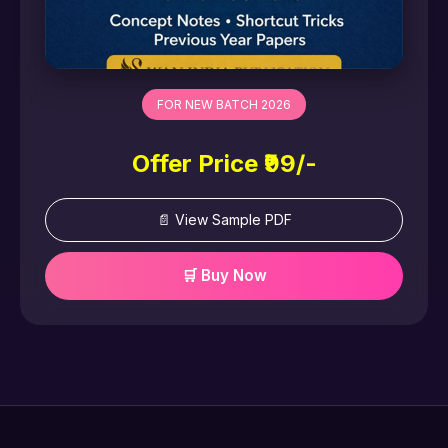
FOR NEW BATCH 2026
Offer Price ₹99/-
📄 View Sample PDF
🛒 Buy Now