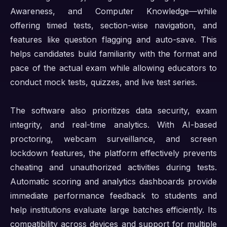
Awareness, and Computer Knowledge—while
offering timed tests, section-wise navigation, and
features like question flagging and auto-save. This
helps candidates build familiarity with the format and
pace of the actual exam while allowing educators to
conduct mock tests, quizzes, and live test series.
The software also prioritizes data security, exam
integrity, and real-time analytics. With AI-based
proctoring, webcam surveillance, and screen
lockdown features, the platform effectively prevents
cheating and unauthorized activities during tests.
Automatic scoring and analytics dashboards provide
immediate performance feedback to students and
help institutions evaluate large batches efficiently. Its
compatibility across devices and support for multiple