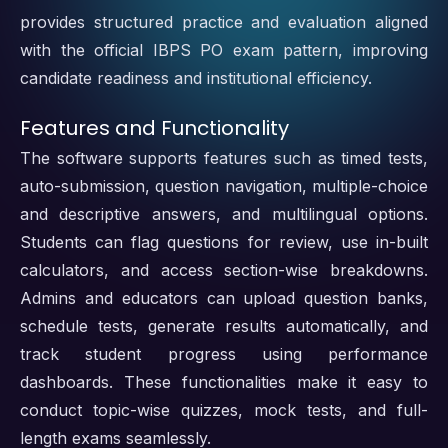
provides structured practice and evaluation aligned
with the official IBPS PO exam pattern, improving
candidate readiness and institutional efficiency.
Features and Functionality
The software supports features such as timed tests,
auto-submission, question navigation, multiple-choice
and descriptive answers, and multilingual options.
Students can flag questions for review, use in-built
calculators, and access section-wise breakdowns.
Admins and educators can upload question banks,
schedule tests, generate results automatically, and
track student progress using performance
dashboards. These functionalities make it easy to
conduct topic-wise quizzes, mock tests, and full-
length exams seamlessly.