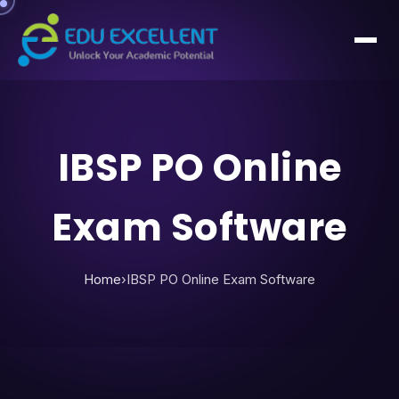
IBSP PO Online
Exam Software
Home
›
IBSP PO Online Exam Software