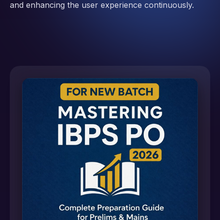
and enhancing the user experience continuously.