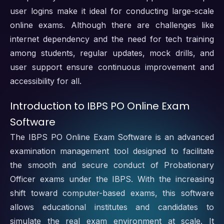
user logins make it ideal for conducting large-scale
online exams. Although there are challenges like
internet dependency and the need for tech training
among students, regular updates, mock drills, and
user support ensure continuous improvement and
accessibility for all.
Introduction to IBPS PO Online Exam
Software
The IBPS PO Online Exam Software is an advanced
examination management tool designed to facilitate
the smooth and secure conduct of Probationary
Officer exams under the IBPS. With the increasing
shift toward computer-based exams, this software
allows educational institutes and candidates to
simulate the real exam environment at scale. It