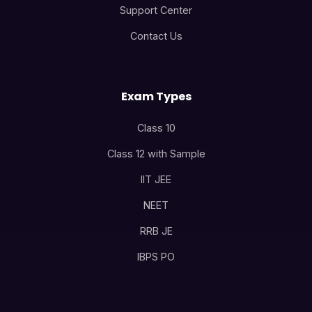
Support Center
Contact Us
Exam Types
Class 10
Class 12 with Sample
IIT JEE
NEET
RRB JE
IBPS PO