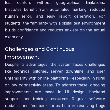
test centers without geographical limitations.
Institutes benefit from automated marking, reduced
human error, and easy report generation. For
students, the familiarity with a digital test environment
builds confidence and reduces anxiety on the actual
exam day.
Challenges and Continuous
Improvement
Despite its advantages, the system faces challenges
like technical glitches, server downtime, and user
unfamiliarity with online platforms—especially in rural
or low-connectivity areas. To address these, ongoing
improvements are made in UI design, backend
support, and training resources. Regular software
updates and feedback loops help in resolving bugs