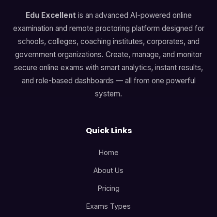
Edu Excellent
is an advanced AI-powered online
examination and remote proctoring platform designed for
schools, colleges, coaching institutes, corporates, and
government organizations. Create, manage, and monitor
secure online exams with smart analytics, instant results,
and role-based dashboards — all from one powerful
system.
Quick Links
Home
About Us
Pricing
Exams Types