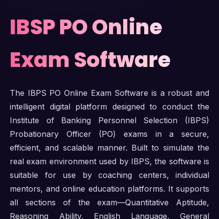
IBSP PO Online
Exam Software
The IBPS PO Online Exam Software is a robust and
intelligent digital platform designed to conduct the
Institute of Banking Personnel Selection (IBPS)
Probationary Officer (PO) exams in a secure,
efficient, and scalable manner. Built to simulate the
real exam environment used by IBPS, the software is
suitable for use by coaching centers, individual
mentors, and online education platforms. It supports
all sections of the exam—Quantitative Aptitude,
Reasoning Ability, English Language, General